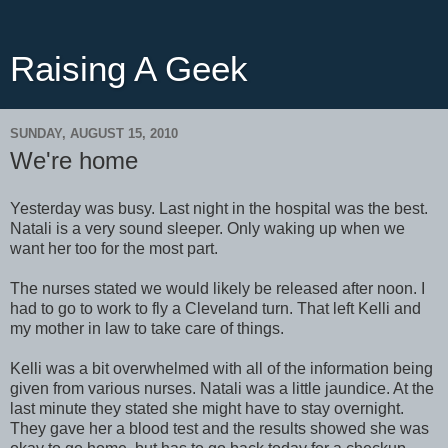
Raising A Geek
SUNDAY, AUGUST 15, 2010
We're home
Yesterday was busy. Last night in the hospital was the best.
Natali is a very sound sleeper. Only waking up when we
want her too for the most part.
The nurses stated we would likely be released after noon. I
had to go to work to fly a Cleveland turn. That left Kelli and
my mother in law to take care of things.
Kelli was a bit overwhelmed with all of the information being
given from various nurses. Natali was a little jaundice. At the
last minute they stated she might have to stay overnight.
They gave her a blood test and the results showed she was