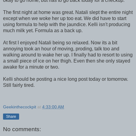
okay to go home, but has to go back today for a checkup.
The first night at home was great. Natali slept the entire night
except when we woke her up too eat. We did have to start
using formula to help with the jaundice. Kelli isn't producing
much milk yet. Formula as a back up.
At first I enjoyed Natali being so relaxed. Now its a bit
annoying took an hour of moving, proding, talk too and
walking around to wake her up. I finally had to resort to using
a small piece of ice on her thigh. Even then she only stayed
awake for a minute or two.
Kelli should be posting a nice long post today or tomorrow.
Still fairly tired.
Geekinthecockpit
at
4:33:00 AM
Share
No comments: