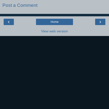
Post a Comment
‹
›
Home
View web version