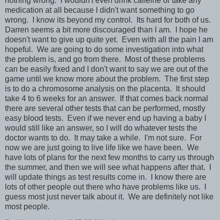
nothing wrong. I wouldn't even drink caffeine or take any
medication at all because I didn't want something to go
wrong. I know its beyond my control. Its hard for both of us.
Darren seems a bit more discouraged than I am. I hope he
doesn't want to give up quite yet. Even with all the pain I am
hopeful. We are going to do some investigation into what
the problem is, and go from there. Most of these problems
can be easily fixed and I don't want to say we are out of the
game until we know more about the problem. The first step
is to do a chromosome analysis on the placenta. It should
take 4 to 6 weeks for an answer. If that comes back normal
there are several other tests that can be performed, mostly
easy blood tests. Even if we never end up having a baby I
would still like an answer, so I will do whatever tests the
doctor wants to do. It may take a while. I'm not sure. For
now we are just going to live life like we have been. We
have lots of plans for the next few months to carry us through
the summer, and then we will see what happens after that. I
will update things as test results come in. I know there are
lots of other people out there who have problems like us. I
guess most just never talk about it. We are definitely not like
most people.