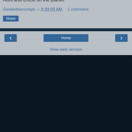
Geekinthecockpit
at
9:39:00 AM
1 comment:
Share
‹
›
Home
View web version