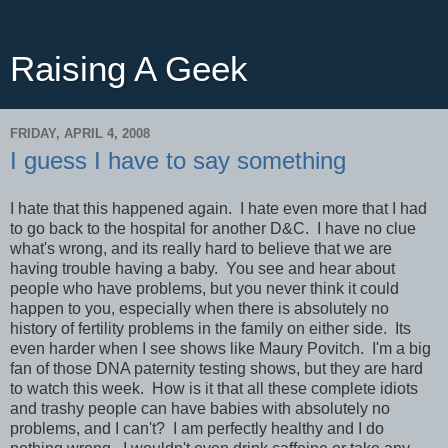
Raising A Geek
FRIDAY, APRIL 4, 2008
I guess I have to say something
I hate that this happened again. I hate even more that I had
to go back to the hospital for another D&C. I have no clue
what's wrong, and its really hard to believe that we are
having trouble having a baby. You see and hear about
people who have problems, but you never think it could
happen to you, especially when there is absolutely no
history of fertility problems in the family on either side. Its
even harder when I see shows like Maury Povitch. I'm a big
fan of those DNA paternity testing shows, but they are hard
to watch this week. How is it that all these complete idiots
and trashy people can have babies with absolutely no
problems, and I can't? I am perfectly healthy and I do