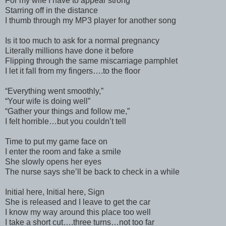
For my wife I have to appear strong
Starring off in the distance
I thumb through my MP3 player for another song
Is it too much to ask for a normal pregnancy
Literally millions have done it before
Flipping through the same miscarriage pamphlet
I let it fall from my fingers….to the floor
“Everything went smoothly,”
“Your wife is doing well”
“Gather your things and follow me,”
I felt horrible…but you couldn’t tell
Time to put my game face on
I enter the room and fake a smile
She slowly opens her eyes
The nurse says she’ll be back to check in a while
Initial here, Initial here, Sign
She is released and I leave to get the car
I know my way around this place too well
I take a short cut….three turns…not too far