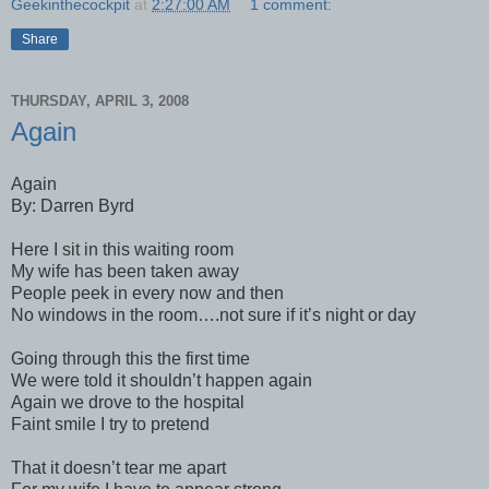
Geekinthecockpit
at
2:27:00 AM
1 comment:
Share
THURSDAY, APRIL 3, 2008
Again
Again
By: Darren Byrd
Here I sit in this waiting room
My wife has been taken away
People peek in every now and then
No windows in the room….not sure if it’s night or day
Going through this the first time
We were told it shouldn’t happen again
Again we drove to the hospital
Faint smile I try to pretend
That it doesn’t tear me apart