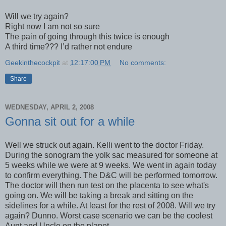
Will we try again?
Right now I am not so sure
The pain of going through this twice is enough
A third time??? I’d rather not endure
Geekinthecockpit
at
12:17:00 PM
No comments:
Share
WEDNESDAY, APRIL 2, 2008
Gonna sit out for a while
Well we struck out again. Kelli went to the doctor Friday.
During the sonogram the yolk sac measured for someone at
5 weeks while we were at 9 weeks. We went in again today
to confirm everything. The D&C will be performed tomorrow.
The doctor will then run test on the placenta to see what's
going on. We will be taking a break and sitting on the
sidelines for a while. At least for the rest of 2008. Will we try
again? Dunno. Worst case scenario we can be the coolest
Aunt and Uncle on the planet.