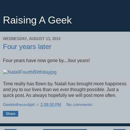
Raising A Geek
WEDNESDAY, AUGUST 13, 2014
Four years later
Four years have now gone by....four years!
Time really has flown by. Natali has brought more happiness
and joy to our lives than we ever thought possible. Just a
quick post. As always hopefully we will post more often.
Geekinthecockpit
at
2:08:00 PM
No comments:
Share