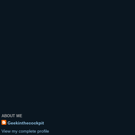
ABOUT ME
Geekinthecockpit
View my complete profile