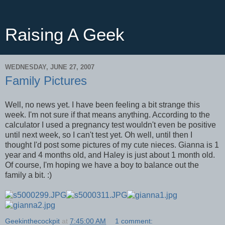
Raising A Geek
WEDNESDAY, JUNE 27, 2007
Family Pictures
Well, no news yet. I have been feeling a bit strange this
week. I'm not sure if that means anything. According to the
calculator I used a pregnancy test wouldn't even be positive
until next week, so I can't test yet. Oh well, until then I
thought I'd post some pictures of my cute nieces. Gianna is 1
year and 4 months old, and Haley is just about 1 month old.
Of course, I'm hoping we have a boy to balance out the
family a bit. :)
Geekinthecockpit
at
7:45:00 AM
1 comment: