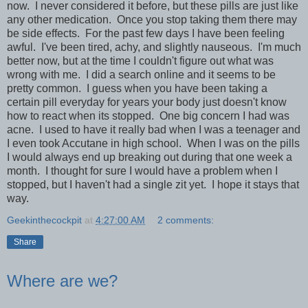
now. I never considered it before, but these pills are just like
any other medication. Once you stop taking them there may
be side effects. For the past few days I have been feeling
awful. I've been tired, achy, and slightly nauseous. I'm much
better now, but at the time I couldn't figure out what was
wrong with me. I did a search online and it seems to be
pretty common. I guess when you have been taking a
certain pill everyday for years your body just doesn't know
how to react when its stopped. One big concern I had was
acne. I used to have it really bad when I was a teenager and
I even took Accutane in high school. When I was on the pills
I would always end up breaking out during that one week a
month. I thought for sure I would have a problem when I
stopped, but I haven't had a single zit yet. I hope it stays that
way.
Geekinthecockpit
at
4:27:00 AM
2 comments:
Share
Where are we?