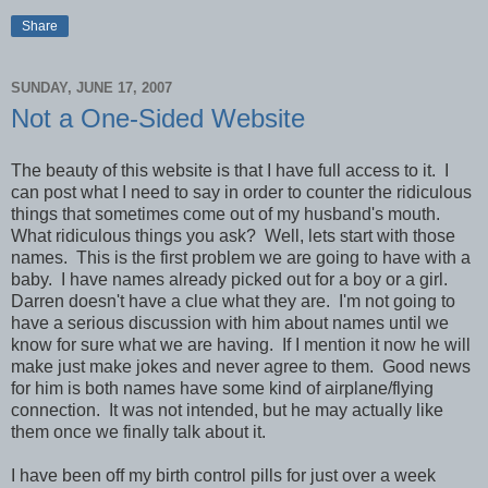
Share
SUNDAY, JUNE 17, 2007
Not a One-Sided Website
The beauty of this website is that I have full access to it. I
can post what I need to say in order to counter the ridiculous
things that sometimes come out of my husband's mouth.
What ridiculous things you ask? Well, lets start with those
names. This is the first problem we are going to have with a
baby. I have names already picked out for a boy or a girl.
Darren doesn't have a clue what they are. I'm not going to
have a serious discussion with him about names until we
know for sure what we are having. If I mention it now he will
make just make jokes and never agree to them. Good news
for him is both names have some kind of airplane/flying
connection. It was not intended, but he may actually like
them once we finally talk about it.
I have been off my birth control pills for just over a week