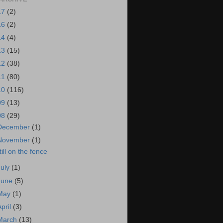
17
(2)
16
(2)
14
(4)
13
(15)
12
(38)
11
(80)
10
(116)
09
(13)
08
(29)
December
(1)
November
(1)
till on the fence
July
(1)
June
(5)
May
(1)
April
(3)
March
(13)