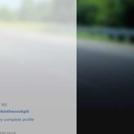
 ME
kinthecockpit
y complete profile
ARCHIVE