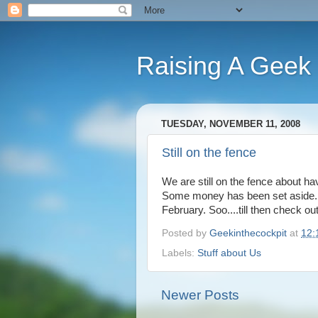
Raising A Geek
TUESDAY, NOVEMBER 11, 2008
Still on the fence
We are still on the fence about ha
Some money has been set aside. We
February. Soo....till then check ou
Posted by
Geekinthecockpit
at
12:
Labels:
Stuff about Us
Newer Posts