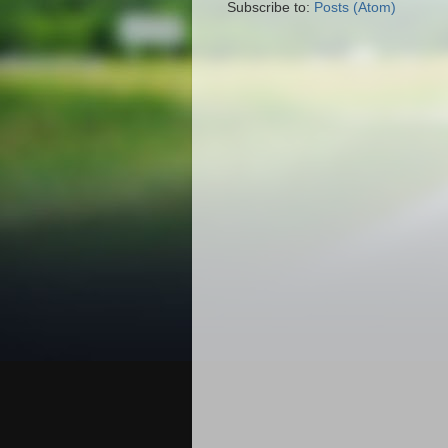
Subscribe to:
Posts (Atom)