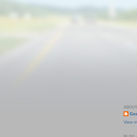
ABOUT
Gee
View m
BLOG 