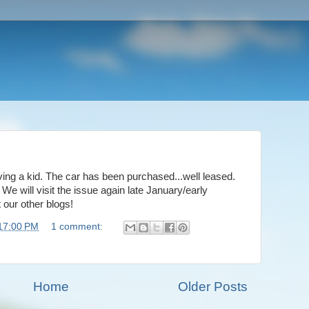
ving a kid. The car has been purchased...well leased.
 will visit the issue again late January/early
t our other blogs!
17:00 PM
1 comment:
Home
Older Posts