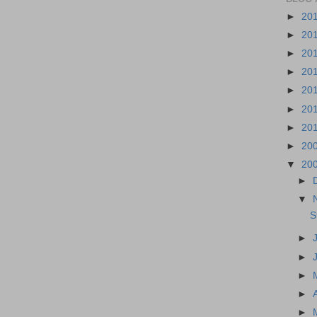
►
20
►
20
►
20
►
20
►
20
►
20
►
20
►
20
▼
20
►
▼
S
►
►
►
►
►