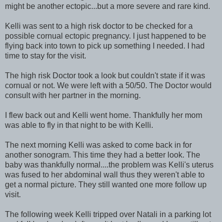
might be another ectopic...but a more severe and rare kind.
Kelli was sent to a high risk doctor to be checked for a
possible cornual ectopic pregnancy. I just happened to be
flying back into town to pick up something I needed. I had
time to stay for the visit.
The high risk Doctor took a look but couldn't state if it was
cornual or not. We were left with a 50/50. The Doctor would
consult with her partner in the morning.
I flew back out and Kelli went home. Thankfully her mom
was able to fly in that night to be with Kelli.
The next morning Kelli was asked to come back in for
another sonogram. This time they had a better look. The
baby was thankfully normal....the problem was Kelli's uterus
was fused to her abdominal wall thus they weren't able to
get a normal picture. They still wanted one more follow up
visit.
The following week Kelli tripped over Natali in a parking lot