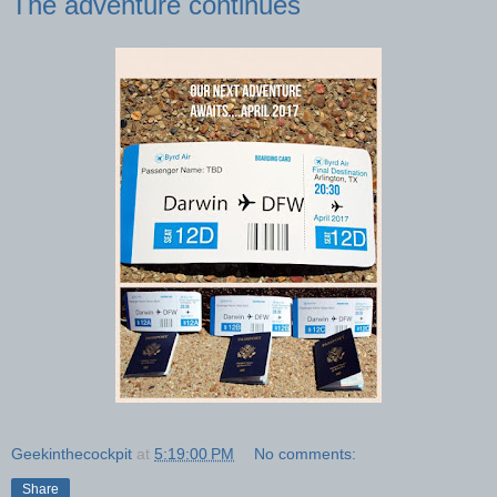
The adventure continues
Geekinthecockpit
at
5:19:00 PM
No comments:
Share