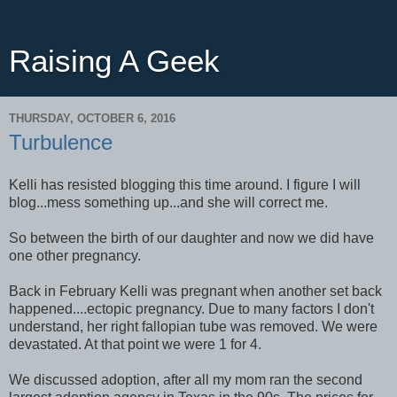
Raising A Geek
THURSDAY, OCTOBER 6, 2016
Turbulence
Kelli has resisted blogging this time around. I figure I will
blog...mess something up...and she will correct me.
So between the birth of our daughter and now we did have
one other pregnancy.
Back in February Kelli was pregnant when another set back
happened....ectopic pregnancy. Due to many factors I don't
understand, her right fallopian tube was removed. We were
devastated. At that point we were 1 for 4.
We discussed adoption, after all my mom ran the second