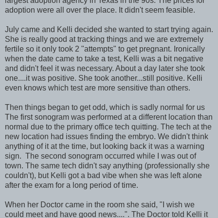
largest adoption agency in Texas in the 90s. The prices for
adoption were all over the place. It didn't seem feasible.
July came and Kelli decided she wanted to start trying again.
She is really good at tracking things and we are extremely
fertile so it only took 2 "attempts" to get pregnant. Ironically
when the date came to take a test, Kelli was a bit negative
and didn't feel it was necessary. About a day later she took
one....it was positive. She took another...still positive. Kelli
even knows which test are more sensitive than others.
Then things began to get odd, which is sadly normal for us
The first sonogram was performed at a different location than
normal due to the primary office tech quitting. The tech at the
new location had issues finding the embryo. We didn't think
anything of it at the time, but looking back it was a warning
sign. The second sonogram occurred while I was out of
town. The same tech didn't say anything (professionally she
couldn't), but Kelli got a bad vibe when she was left alone
after the exam for a long period of time.
When her Doctor came in the room she said, "I wish we
could meet and have good news....". The Doctor told Kelli it