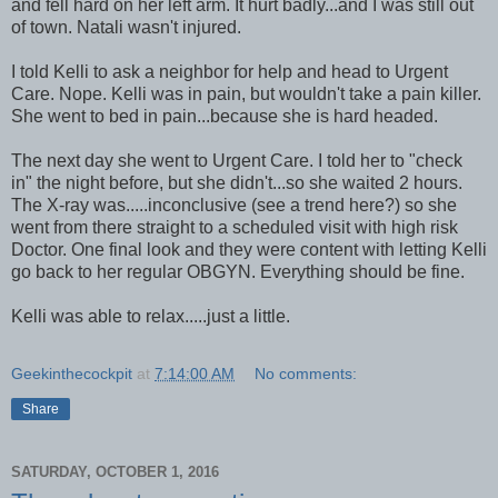
and fell hard on her left arm. It hurt badly...and I was still out
of town. Natali wasn't injured.
I told Kelli to ask a neighbor for help and head to Urgent
Care. Nope. Kelli was in pain, but wouldn't take a pain killer.
She went to bed in pain...because she is hard headed.
The next day she went to Urgent Care. I told her to "check
in" the night before, but she didn't...so she waited 2 hours.
The X-ray was.....inconclusive (see a trend here?) so she
went from there straight to a scheduled visit with high risk
Doctor. One final look and they were content with letting Kelli
go back to her regular OBGYN. Everything should be fine.
Kelli was able to relax.....just a little.
Geekinthecockpit
at
7:14:00 AM
No comments:
Share
SATURDAY, OCTOBER 1, 2016