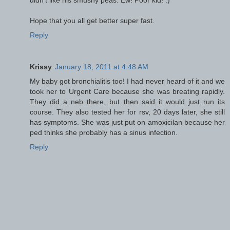
Hope that you all get better super fast.
Reply
Krissy
January 18, 2011 at 4:48 AM
My baby got bronchialitis too! I had never heard of it and we
took her to Urgent Care because she was breating rapidly.
They did a neb there, but then said it would just run its
course. They also tested her for rsv, 20 days later, she still
has symptoms. She was just put on amoxicilan because her
ped thinks she probably has a sinus infection.
Reply