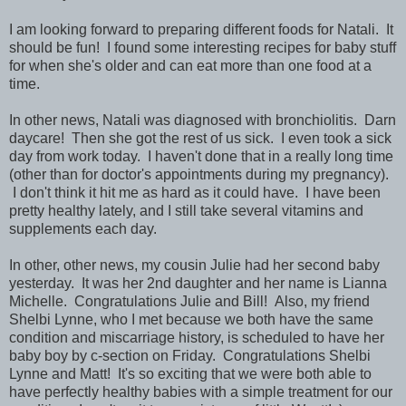
I am looking forward to preparing different foods for Natali. It
should be fun! I found some interesting recipes for baby stuff
for when she's older and can eat more than one food at a
time.
In other news, Natali was diagnosed with bronchiolitis. Darn
daycare! Then she got the rest of us sick. I even took a sick
day from work today. I haven't done that in a really long time
(other than for doctor's appointments during my pregnancy).
I don't think it hit me as hard as it could have. I have been
pretty healthy lately, and I still take several vitamins and
supplements each day.
In other, other news, my cousin Julie had her second baby
yesterday. It was her 2nd daughter and her name is Lianna
Michelle. Congratulations Julie and Bill! Also, my friend
Shelbi Lynne, who I met because we both have the same
condition and miscarriage history, is scheduled to have her
baby boy by c-section on Friday. Congratulations Shelbi
Lynne and Matt! It's so exciting that we were both able to
have perfectly healthy babies with a simple treatment for our