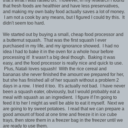
that's what I was raised on. However, in my research I found
that fresh foods are healthier and have less preservatives,
and making my own baby food actually saves a lot of money.
I am not a cook by any means, but I figured I could try this. It
didn't seem too hard.
We started out by buying a small, cheap food processor and
a butternut squash. That was the first squash I ever
purchased in my life, and my ignorance showed. I had no
idea I had to bake it in the oven for a whole hour before
processing it! It wasn't a big deal though. Baking it was
easy, and the food processor is really nice and quick to use.
Plus, Natali loves squash! With the rice cereal and
bananas she never finished the amount we prepared for her,
but she has finished all of her squash without a problem 2
days in a row. I tried it too. It's actually not bad. I have never
been a squash eater, obviously, but I would probably eat a
meal with squash as an ingredient. I figure if I'm going to
feed it to her I might as well be able to eat it myself. Next we
are going to try sweet potatoes. I read that we can prepare a
good amount of food at one time and freeze it in ice cube
trays, then store them in a freezer bag in the freezer until we
are ready to use them.