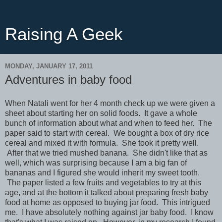
Raising A Geek
MONDAY, JANUARY 17, 2011
Adventures in baby food
When Natali went for her 4 month check up we were given a
sheet about starting her on solid foods. It gave a whole
bunch of information about what and when to feed her. The
paper said to start with cereal. We bought a box of dry rice
cereal and mixed it with formula. She took it pretty well.
After that we tried mushed banana. She didn't like that as
well, which was surprising because I am a big fan of
bananas and I figured she would inherit my sweet tooth.
The paper listed a few fruits and vegetables to try at this
age, and at the bottom it talked about preparing fresh baby
food at home as opposed to buying jar food. This intrigued
me. I have absolutely nothing against jar baby food. I know