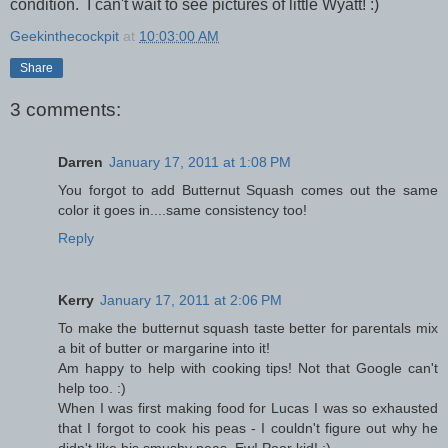
condition. I can't wait to see pictures of little Wyatt! :)
Geekinthecockpit
at
10:03:00 AM
Share
3 comments:
Darren
January 17, 2011 at 1:08 PM
You forgot to add Butternut Squash comes out the same
color it goes in....same consistency too!
Reply
Kerry
January 17, 2011 at 2:06 PM
To make the butternut squash taste better for parentals mix
a bit of butter or margarine into it!
Am happy to help with cooking tips! Not that Google can't
help too. :)
When I was first making food for Lucas I was so exhausted
that I forgot to cook his peas - I couldn't figure out why he
didn't like his smushy peas. Ew! Poor kid! :)