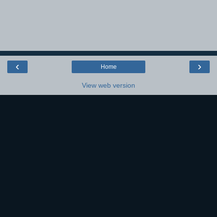
‹
›
Home
View web version