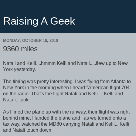
Raising A Geek
MONDAY, OCTOBER 18, 2010
9360 miles
Natali and Kelli....hmmm Kelli and Natali.....flew up to New
York yesterday.
The timing was pretty interesting. I was flying from Atlanta to
New York in the morning when I heard "American flight 704"
on the radio. That's the flight Natali and Kelli.....Kelli and
Natali...took.
As I lined the plane up with the runway, their flight was right
behind mine. I landed the plane and , as we turned onto a
taxiway, watched the MD80 carrying Natali and Kelli....Kelli
and Natali touch down.