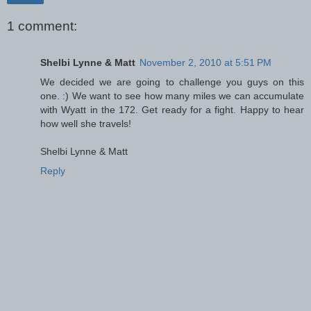
1 comment:
Shelbi Lynne & Matt
November 2, 2010 at 5:51 PM
We decided we are going to challenge you guys on this
one. :) We want to see how many miles we can accumulate
with Wyatt in the 172. Get ready for a fight. Happy to hear
how well she travels!
Shelbi Lynne & Matt
Reply