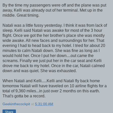
By the time my passengers were off and the plane was put
away, Kelli was already out of her terminal. Met up in the
middle. Great timing.
Natali was a little fussy yesterday. I think it was from lack of
sleep. Kelli said Natali was awake for most of the 3 hour
flight. Once we got the her brother's place she was mostly
wide awake. All new faces and surroundings for her. That
evening I had to head back to my hotel. I tried for about 20
minutes to calm Natali down. She was fine as long as I
would hold her. Once I put her down....out came the
screams. Finally we just put her in the car seat and Kelli
drove me back to my hotel. Once in the car, Natali calmed
down and was quiet. She was exhausted.
When Natali and Kelli.....Kelli and Natali fly back home
tomorrow Natali will have traveled on 10 airline flights for a
total of 9,360 miles...in just over 2 months on this earth.
That's gotta be a record.
Geekinthecockpit
at
5:31:00 AM
Share