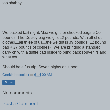
too shabby.
We packed last night. Max weight for checked bags is 50
pounds. The Delsey bag weighs 12 pounds. With all of our
clothes....all three of us....the weight is 39 pounds (12 pound
bag + 27 pounds of clothes). We are bringing a standard
carry on with a duffle bag inside to bring back souvenirs and
what not.
Should be a fun trip. Seven nights on a boat.
Geekinthecockpit
at
6:14:00 AM
Share
No comments:
Post a Comment