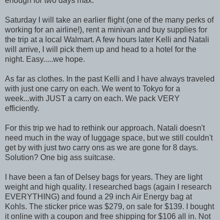
enough for two days max.
Saturday I will take an earlier flight (one of the many perks of
working for an airline!), rent a minivan and buy supplies for
the trip at a local Walmart. A few hours later Kelli and Natali
will arrive, I will pick them up and head to a hotel for the
night. Easy.....we hope.
As far as clothes. In the past Kelli and I have always traveled
with just one carry on each. We went to Tokyo for a
week...with JUST a carry on each. We pack VERY
efficiently.
For this trip we had to rethink our approach. Natali doesn't
need much in the way of luggage space, but we still couldn't
get by with just two carry ons as we are gone for 8 days.
Solution? One big ass suitcase.
I have been a fan of Delsey bags for years. They are light
weight and high quality. I researched bags (again I research
EVERYTHING) and found a 29 inch Air Energy bag at
Kohls. The sticker price was $279, on sale for $139. I bought
it online with a coupon and free shipping for $106 all in. Not