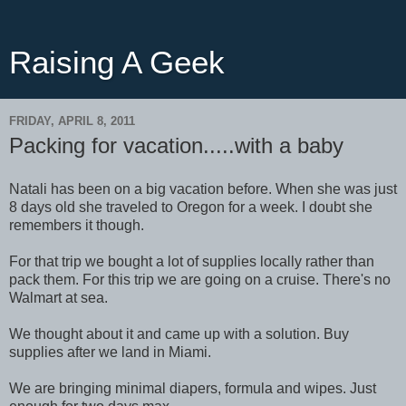
Raising A Geek
FRIDAY, APRIL 8, 2011
Packing for vacation.....with a baby
Natali has been on a big vacation before. When she was just
8 days old she traveled to Oregon for a week. I doubt she
remembers it though.
For that trip we bought a lot of supplies locally rather than
pack them. For this trip we are going on a cruise. There's no
Walmart at sea.
We thought about it and came up with a solution. Buy
supplies after we land in Miami.
We are bringing minimal diapers, formula and wipes. Just