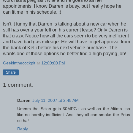
work has a pregnant wife and he goes to all her
appointments. I know Darren is busy, but I really hope he
can fit me in his schedule. :)
Isn't it funny that Darren is talking about a new car when he
still has over a year left on his current lease? Only Darren is
that crazy. Notice how all the cars seem to be very inefficient
and have bad gas mileage. He will have to get approval from
the bank of Kelli before his next vehicle purchase. If he
wants one of those options he better find a high paying job!
Geekinthecockpit
at
12:09:00 PM
Share
1 comment:
Darren
July 11, 2007 at 2:45 AM
Ummm the Scion gets 30MPG+ as well as the Altima...so
like no horriby inefficient. And they all can smoke the Prius
so ha!
Reply