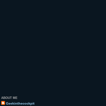
ABOUT ME
Geekinthecockpit