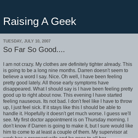
Raising A Geek
TUESDAY, JULY 10, 2007
So Far So Good....
I am not crazy. My clothes are definitely tighter already. This
is going to be a long nine months. Darren doesn't seem to
believe a word I say. Nice. Oh well, I have been feeling
pretty good lately. All those early symptoms have
disappeared. What I should say is I have been feeling pretty
good up to right about now. This evening I have started
feeling nauseous. Its not bad. I don't feel like I have to throw
up, I just feel sick. If it stays like this I should be able to
handle it. Hopefully it doesn't get much worse. I guess we'll
see. My first doctor appointment is on Thursday morning. I
don't know if Darren is going to make it, but I sure would like
him to come to at least a couple of them. My supervisor at