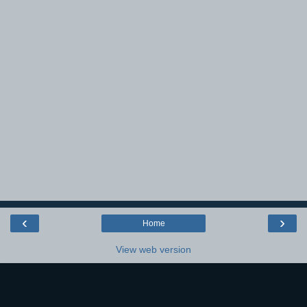
‹
›
Home
View web version