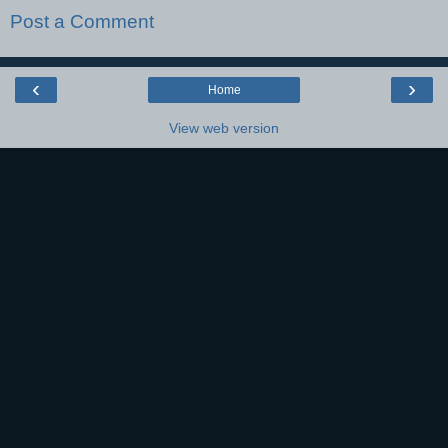
Post a Comment
‹
›
Home
View web version