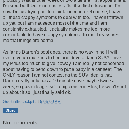
probably wait another week or two after the first appointment.
I'm sure I will feel much better after that first ultrasound. For
now I'm just trying not too think too much. Of course, I have
all these crappy symptoms to deal with too. I haven't thrown
up yet, but I am nauseous most of the time and I am
constantly exhausted. It actually makes me feel more
comfortable to have crappy symptoms. To me it reassures
me that things are normal.
As far as Darren's post goes, there is no way in hell I will
ever give up my Prius to him and drive a damn SUV! I love
my Prius too much to give it away. I am really not concerned
about having to bend down to put a baby in a car seat. The
ONLY reason I am not contesting the SUV idea is that
Darren really only has a 10 minute drive maybe twice a
week, so gas mileage isn't a big concern. Plus, he won't shut
up about it so I just finally said ok.
Geekinthecockpit
at
5:05:00 AM
Share
No comments: