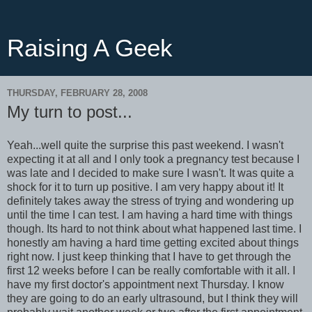
Raising A Geek
THURSDAY, FEBRUARY 28, 2008
My turn to post...
Yeah...well quite the surprise this past weekend. I wasn't
expecting it at all and I only took a pregnancy test because I
was late and I decided to make sure I wasn't. It was quite a
shock for it to turn up positive. I am very happy about it! It
definitely takes away the stress of trying and wondering up
until the time I can test. I am having a hard time with things
though. Its hard to not think about what happened last time. I
honestly am having a hard time getting excited about things
right now. I just keep thinking that I have to get through the
first 12 weeks before I can be really comfortable with it all. I
have my first doctor's appointment next Thursday. I know
they are going to do an early ultrasound, but I think they will