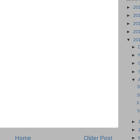
►
20
►
20
►
20
►
20
▼
20
►
►
►
►
▼
S
S
F
T
►
►
Home
Older Post
►