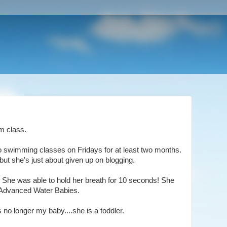
im class.
to swimming classes on Fridays for at least two months.
ut she's just about given up on blogging.
at. She was able to hold her breath for 10 seconds! She
..Advanced Water Babies.
is no longer my baby....she is a toddler.