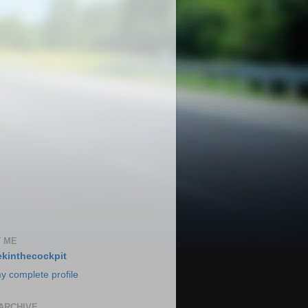
 ME
kinthecockpit
y complete profile
ARCHIVE