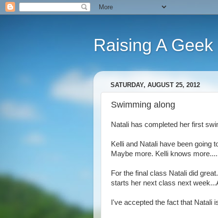
Raising A Geek
SATURDAY, AUGUST 25, 2012
Swimming along
Natali has completed her first sw
Kelli and Natali have been going 
Maybe more. Kelli knows more....b
For the final class Natali did gre
starts her next class next week.
I've accepted the fact that Natali 