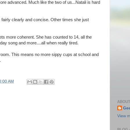
re advanced. Much like the two of us...Natali is hard
fairly clearly and concise. Other times she just
gets more coherent. She has counted to 14, all the
ay song and more....all when really tired.
ssroom. This means no more sippy cups at school and
.
0:00 AM
ABOUT
Gee
View m
BLOG 