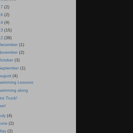
17
(2)
16
(2)
14
(4)
13
(15)
12
(38)
December
(1)
November
(2)
October
(3)
September
(1)
August
(4)
wimming Lessons
wimming along
ire Truck!
wo!
July
(4)
June
(2)
May
(2)