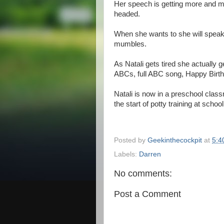
Her speech is getting more and mo
headed.
When she wants to she will speak 
mumbles.
As Natali gets tired she actually 
ABCs, full ABC song, Happy Birthd
Natali is now in a preschool cla
the start of potty training at school
Posted by
Geekinthecockpit
at
5:4
Labels:
Darren
No comments:
Post a Comment