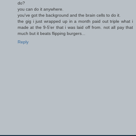
do?
you can do it anywhere.
you've got the background and the brain cells to do it.
the gig i just wrapped up in a month paid out triple what i
made at the 9-5'er that i was laid off from. not all pay that
much but it beats flipping burgers...
Reply