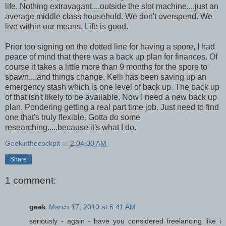
life. Nothing extravagant....outside the slot machine....just an
average middle class household. We don't overspend. We
live within our means. Life is good.
Prior too signing on the dotted line for having a spore, I had
peace of mind that there was a back up plan for finances. Of
course it takes a little more than 9 months for the spore to
spawn....and things change. Kelli has been saving up an
emergency stash which is one level of back up. The back up
of that isn't likely to be available. Now I need a new back up
plan. Pondering getting a real part time job. Just need to find
one that's truly flexible. Gotta do some
researching.....because it's what I do.
Geekinthecockpit
at
2:04:00 AM
Share
1 comment:
geek
March 17, 2010 at 6:41 AM
seriously - again - have you considered freelancing like i