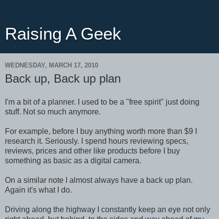
Raising A Geek
WEDNESDAY, MARCH 17, 2010
Back up, Back up plan
I'm a bit of a planner. I used to be a "free spirit" just doing
stuff. Not so much anymore.
For example, before I buy anything worth more than $9 I
research it. Seriously. I spend hours reviewing specs,
reviews, prices and other like products before I buy
something as basic as a digital camera.
On a similar note I almost always have a back up plan.
Again it's what I do.
Driving along the highway I constantly keep an eye not only