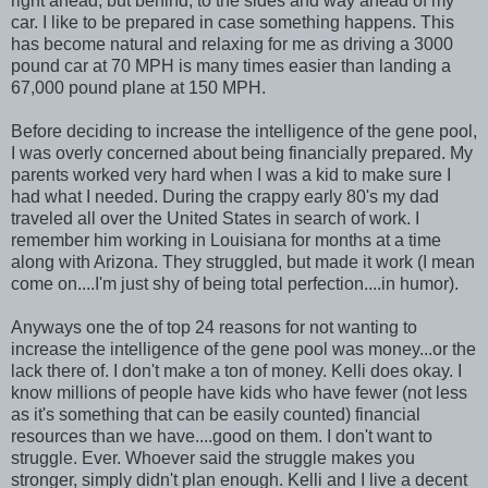
right ahead, but behind, to the sides and way ahead of my
car. I like to be prepared in case something happens. This
has become natural and relaxing for me as driving a 3000
pound car at 70 MPH is many times easier than landing a
67,000 pound plane at 150 MPH.
Before deciding to increase the intelligence of the gene pool,
I was overly concerned about being financially prepared. My
parents worked very hard when I was a kid to make sure I
had what I needed. During the crappy early 80's my dad
traveled all over the United States in search of work. I
remember him working in Louisiana for months at a time
along with Arizona. They struggled, but made it work (I mean
come on....I'm just shy of being total perfection....in humor).
Anyways one the of top 24 reasons for not wanting to
increase the intelligence of the gene pool was money...or the
lack there of. I don't make a ton of money. Kelli does okay. I
know millions of people have kids who have fewer (not less
as it's something that can be easily counted) financial
resources than we have....good on them. I don't want to
struggle. Ever. Whoever said the struggle makes you
stronger, simply didn't plan enough. Kelli and I live a decent